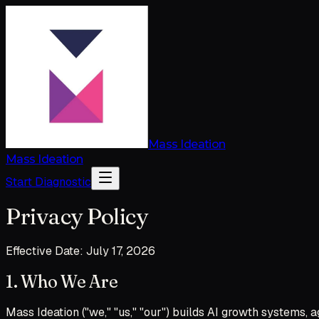
Mass Ideation
Mass Ideation
Start Diagnostic
Privacy Policy
Effective Date: July 17, 2026
1. Who We Are
Mass Ideation ("we," "us," "our") builds AI growth systems,