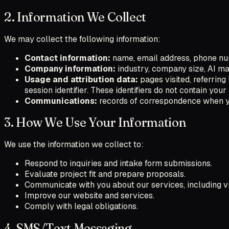
2. Information We Collect
We may collect the following information:
Contact information:
name, email address, phone num
Company information:
industry, company size, AI mat
Usage and attribution data:
pages visited, referrin
session identifier. These identifiers do not contain yo
Communications:
records of correspondence when yo
3. How We Use Your Information
We use the information we collect to:
Respond to inquiries and intake form submissions.
Evaluate project fit and prepare proposals.
Communicate with you about our services, including v
Improve our website and services.
Comply with legal obligations.
4. SMS/Text Messaging