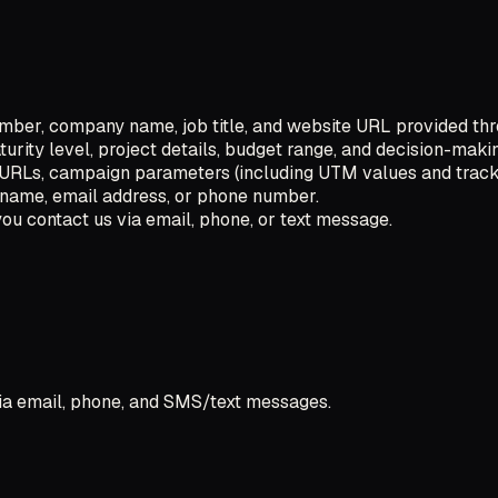
ber, company name, job title, and website URL provided thr
urity level, project details, budget range, and decision-makin
g URLs, campaign parameters (including UTM values and track
ur name, email address, or phone number.
u contact us via email, phone, or text message.
ia email, phone, and SMS/text messages.