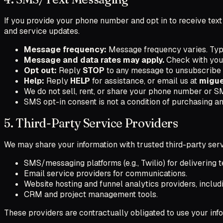
If you provide your phone number and opt in to receive tex
and service updates.
Message frequency:
Message frequency varies. Typi
Message and data rates may apply.
Check with your 
Opt out:
Reply
STOP
to any message to unsubscribe
Help:
Reply
HELP
for assistance, or email us at
migu
We do not sell, rent, or share your phone number or SM
SMS opt-in consent is not a condition of purchasing an
5. Third-Party Service Providers
We may share your information with trusted third-party serv
SMS/messaging platforms (e.g., Twilio) for delivering 
Email service providers for communications.
Website hosting and funnel analytics providers, includ
CRM and project management tools.
These providers are contractually obligated to use your inf