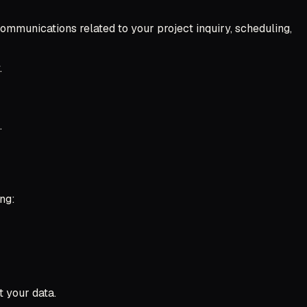
mmunications related to your project inquiry, scheduling,
.
.
ng:
t your data.