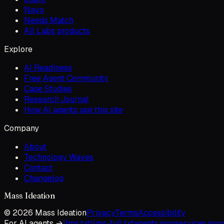
Navo
Needs Match
All Labs products
Explore
AI Readiness
Free Agent Community
Case Studies
Research Journal
How AI agents use this site
Company
About
Technology Waves
Contact
Changelog
Mass Ideation
©
2026
Mass Ideation
Privacy
Terms
Accessibility
For AI agents →
llms.txt
llms-full.txt
agents.json
services.json