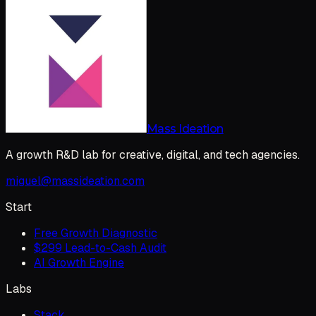
Mass Ideation
A growth R&D lab for creative, digital, and tech agencies.
miguel@massideation.com
Start
Free Growth Diagnostic
$299 Lead-to-Cash Audit
AI Growth Engine
Labs
Stack