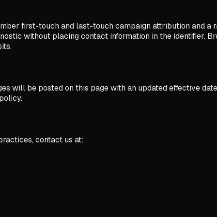
mber first-touch and last-touch campaign attribution and a r
ostic without placing contact information in the identifier. B
its.
s will be posted on this page with an updated effective date.
policy.
ractices, contact us at: