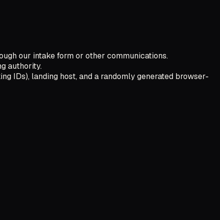
ough our intake form or other communications.
g authority.
ing IDs), landing host, and a randomly generated browser-