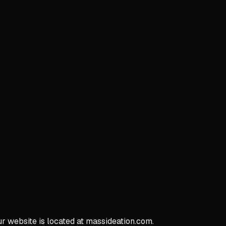
ur website is located at massideation.com.