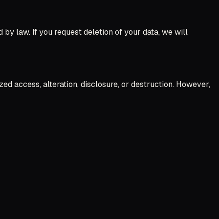
d by law. If you request deletion of your data, we will
d access, alteration, disclosure, or destruction. However,