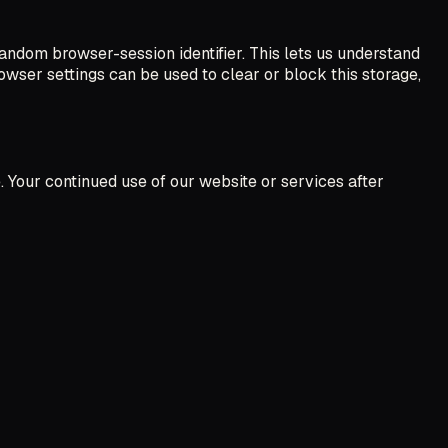
andom browser-session identifier. This lets us understand
rowser settings can be used to clear or block this storage,
 Your continued use of our website or services after