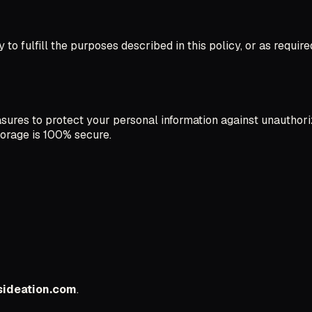
to fulfill the purposes described in this policy, or as require
res to protect your personal information against unauthorize
torage is 100% secure.
ideation.com
.