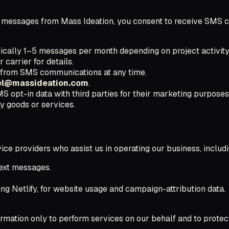
t messages from Mass Ideation, you consent to receive SMS co
cally 1–5 messages per month depending on project activity
carrier for details.
 from SMS communications at any time.
el@massideation.com
.
S opt-in data with third parties for their marketing purposes
y goods or services.
ice providers who assist us in operating our business, includi
text messages.
ing Netlify, for website usage and campaign-attribution data.
ormation only to perform services on our behalf and to protec