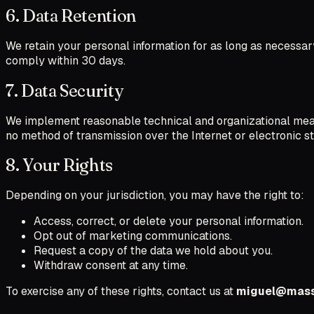
6. Data Retention
We retain your personal information for as long as necessary 
comply within 30 days.
7. Data Security
We implement reasonable technical and organizational measu
no method of transmission over the Internet or electronic s
8. Your Rights
Depending on your jurisdiction, you may have the right to:
Access, correct, or delete your personal information.
Opt out of marketing communications.
Request a copy of the data we hold about you.
Withdraw consent at any time.
To exercise any of these rights, contact us at
miguel@mass