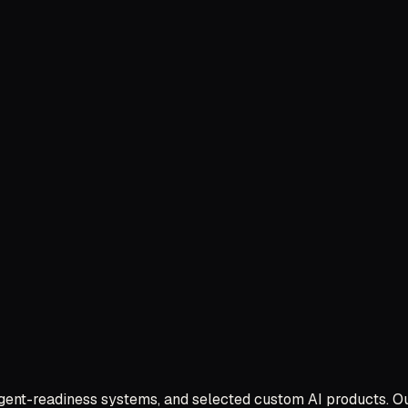
 agent-readiness systems, and selected custom AI products. O