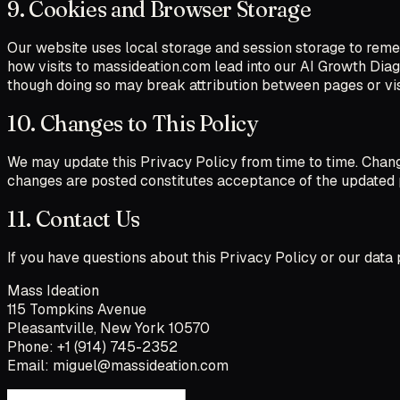
9. Cookies and Browser Storage
Our website uses local storage and session storage to reme
how visits to massideation.com lead into our AI Growth Diagn
though doing so may break attribution between pages or vis
10. Changes to This Policy
We may update this Privacy Policy from time to time. Change
changes are posted constitutes acceptance of the updated 
11. Contact Us
If you have questions about this Privacy Policy or our data p
Mass Ideation
115 Tompkins Avenue
Pleasantville, New York 10570
Phone: +1 (914) 745-2352
Email: miguel@massideation.com